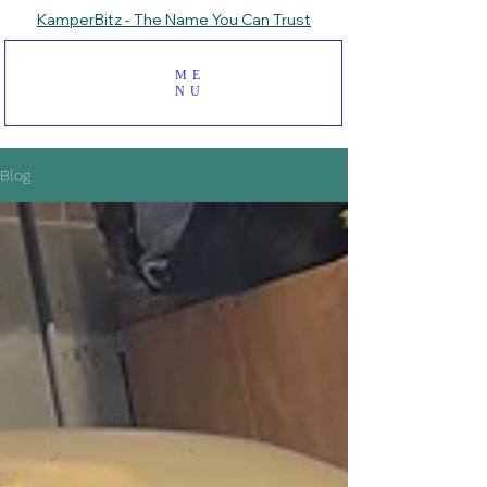
KamperBitz - The Name You Can Trust
ME
NU
Blog