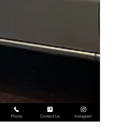
Phone
Contact Us
Instagram