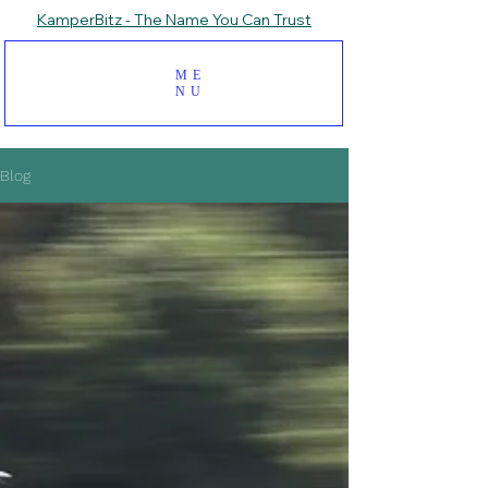
KamperBitz - The Name You Can Trust
ME
NU
Blog