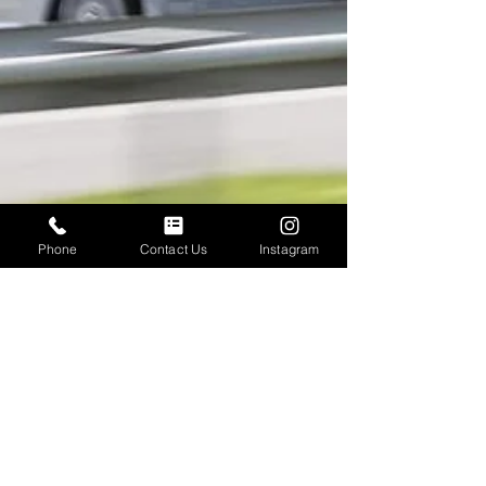
Phone
Contact Us
Instagram
Neil Wood