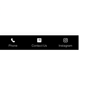
Phone
Contact Us
Instagram