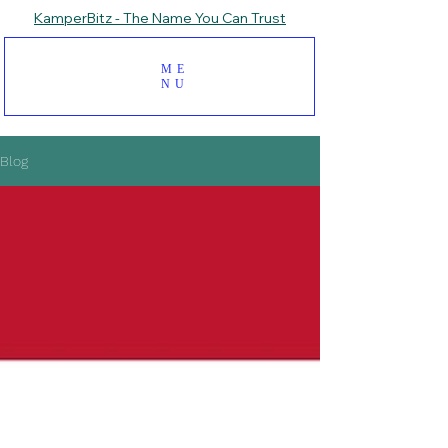
KamperBitz - The Name You Can Trust
ME
NU
Blog