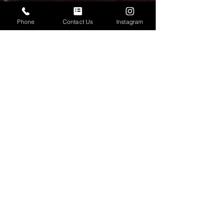
Phone
Contact Us
Instagram
Neil Wood
Dec 14, 2025
3 min read