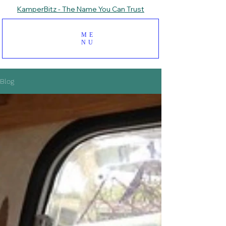
KamperBitz - The Name You Can Trust
ME
NU
Blog