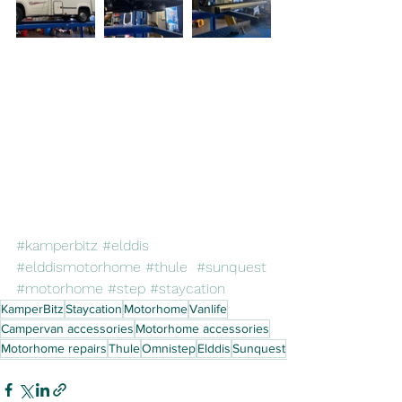
#kamperbitz
#elddis
#elddismotorhome
#thule
#sunquest
#motorhome
#step
#staycation
KamperBitz
Staycation
Motorhome
Vanlife
Campervan accessories
Motorhome accessories
Motorhome repairs
Thule
Omnistep
Elddis
Sunquest