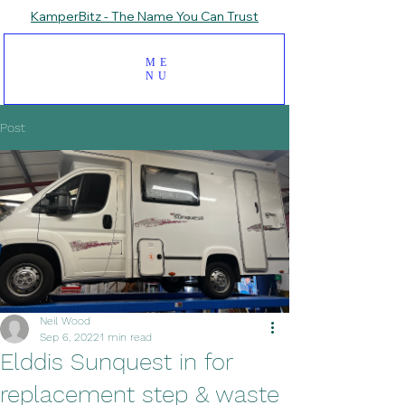
KamperBitz - The Name You Can Trust
ME
NU
Post
Neil Wood
Sep 6, 2022
1 min read
Elddis Sunquest in for
replacement step & waste