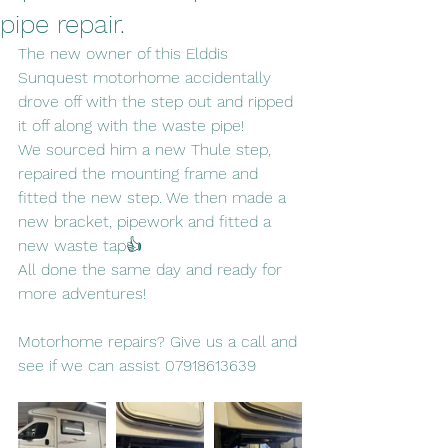
pipe repair.
The new owner of this Elddis 
Sunquest motorhome accidentally 
drove off with the step out and ripped 
it off along with the waste pipe!
We sourced him a new Thule step, 
repaired the mounting frame and 
fitted the new step. We then made a 
new bracket, pipework and fitted a 
new waste tap👍
All done the same day and ready for 
more adventures!
Motorhome repairs? Give us a call and 
see if we can assist 07918613639