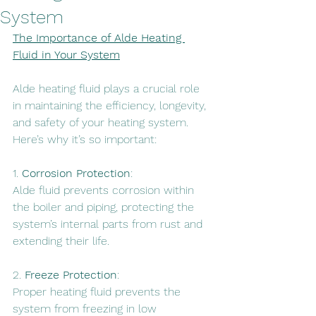
System
The Importance of Alde Heating 
Fluid in Your System
Alde heating fluid plays a crucial role 
in maintaining the efficiency, longevity, 
and safety of your heating system. 
Here’s why it’s so important:
1. 
Corrosion Protection
: 
Alde fluid prevents corrosion within 
the boiler and piping, protecting the 
system’s internal parts from rust and 
extending their life.
2. 
Freeze Protection
: 
Proper heating fluid prevents the 
system from freezing in low 