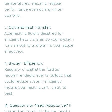
temperatures, ensuring reliable 
performance even during winter 
camping.
3. 
Optimal Heat Transfer
: 
Alde heating fluid is designed for 
efficient heat transfer, so your system 
runs smoothly and warms your space 
effectively.
4. 
System Efficiency
: 
Regularly changing the fluid as 
recommended prevents buildup that 
could reduce system efficiency, 
helping your heating unit run at its 
best.
💧 
Questions or Need Assistance?
 If 
you’re due for a fluid change, need a 