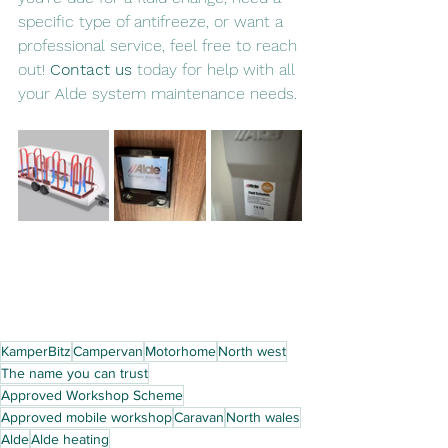
specific type of antifreeze, or want a 
professional service, feel free to reach 
out! 
Contact us
 today for help with all 
your Alde system maintenance needs.
KamperBitz
Campervan
Motorhome
North west
The name you can trust
Approved Workshop Scheme
Approved mobile workshop
Caravan
North wales
Alde
Alde heating