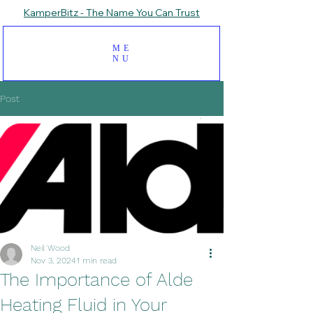
KamperBitz - The Name You Can Trust
ME
NU
Post
Neil Wood
Nov 3, 2024
1 min read
The Importance of Alde
Heating Fluid in Your