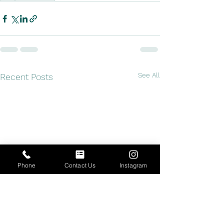
See All
Recent Posts
Phone
Contact Us
Instagram