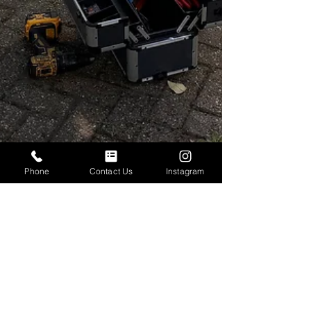
Phone
Contact Us
Instagram