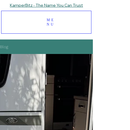
KamperBitz - The Name You Can Trust
ME
NU
Blog