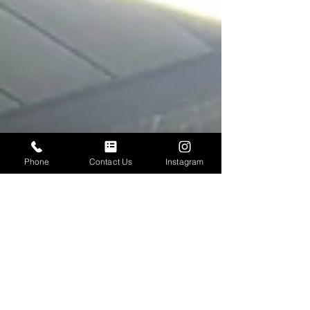
Phone
Contact Us
Instagram