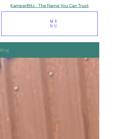
KamperBitz - The Name You Can Trust
ME
NU
Blog