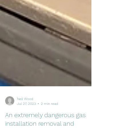
Neil Wood
Jul 27, 2023
2 min read