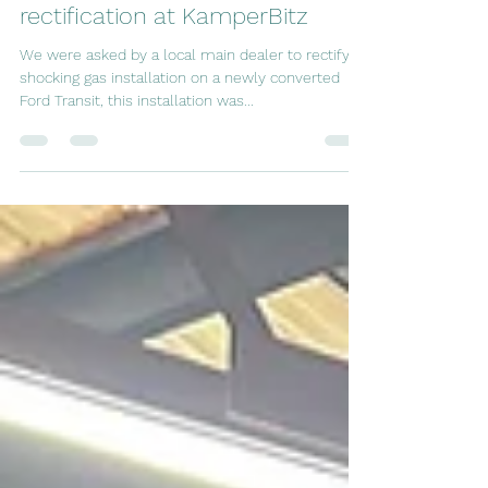
An extremely dangerous gas
installation removal and
rectification at KamperBitz
We were asked by a local main dealer to rectify a
shocking gas installation on a newly converted
Ford Transit, this installation was...