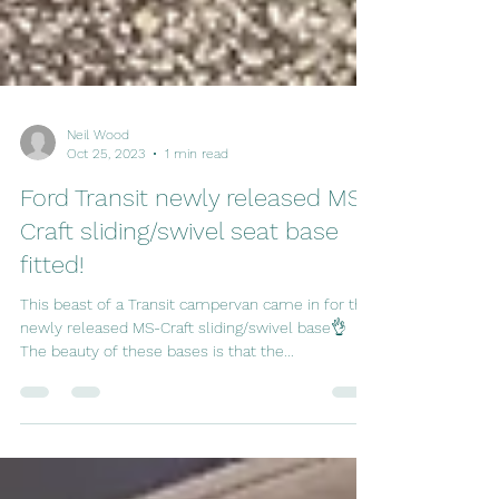
Neil Wood
Oct 25, 2023
1 min read
Ford Transit newly released MS-
Craft sliding/swivel seat base
fitted!
This beast of a Transit campervan came in for the
newly released MS-Craft sliding/swivel base👌
The beauty of these bases is that the...