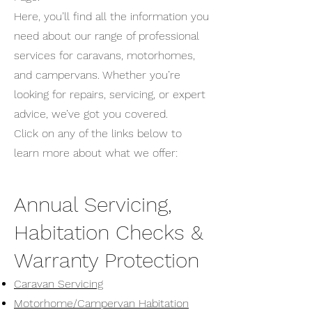
Here, you’ll find all the information you
need about our range of professional
services for caravans, motorhomes,
and campervans. Whether you’re
looking for repairs, servicing, or expert
advice, we’ve got you covered.
Click on any of the links below to
learn more about what we offer:
Annual Servicing,
Habitation Checks &
Warranty Protection
Caravan Servicing
Motorhome/Campervan Habitation