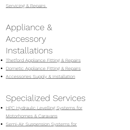
Servicing & Repairs
Appliance &
Accessory
Installations
Thetford Appliance Fitting & Repairs
Dometic Appliance Fitting & Repairs
Accessories Supply & Installation
Specialized Services
HPC Hydraulic Levelling Systems for
Motorhomes & Caravans
Semi-Air Suspension Systems for