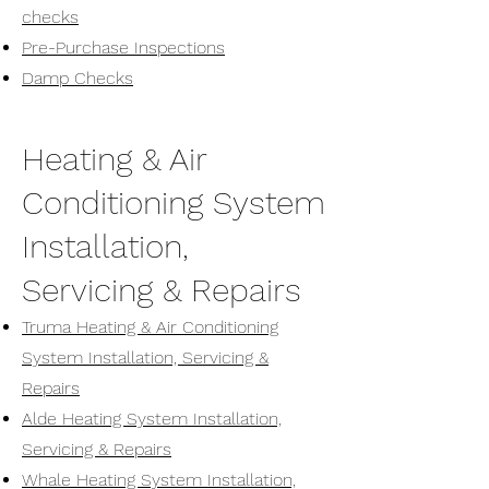
checks
Pre-Purchase Inspections
Damp Checks
Heating & Air
Conditioning System
Installation,
Servicing & Repairs
Truma Heating & Air Conditioning
System Installation, Servicing &
Repairs
Alde Heating System Installation,
Servicing & Repairs
Whale Heating System Installation,