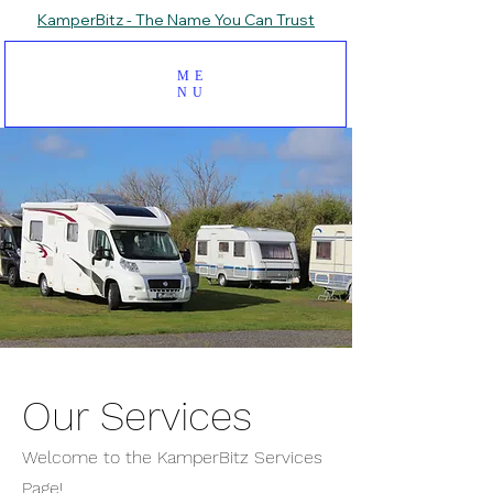
KamperBitz - The Name You Can Trust
ME
NU
Our Services
Welcome to the KamperBitz Services
Page!