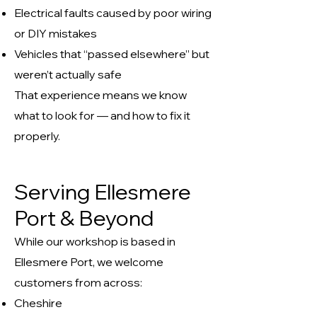
Electrical faults caused by poor wiring
or DIY mistakes
Vehicles that “passed elsewhere” but
weren’t actually safe
That experience means we know
what to look for — and how to fix it
properly.
Serving Ellesmere
Port & Beyond
While our workshop is based in
Ellesmere Port, we welcome
customers from across:
Cheshire