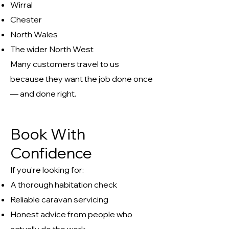
Wirral
Chester
North Wales
The wider North West
Many customers travel to us
because they want the job done once
— and done right.
Book With
Confidence
If you’re looking for:
A thorough habitation check
Reliable caravan servicing
Honest advice from people who