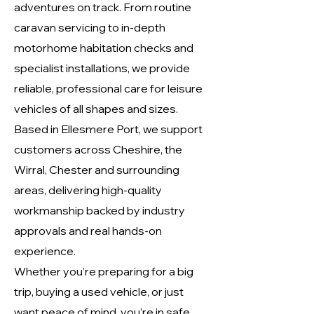
adventures on track. From routine
caravan servicing to in-depth
motorhome habitation checks and
specialist installations, we provide
reliable, professional care for leisure
vehicles of all shapes and sizes.
Based in Ellesmere Port, we support
customers across Cheshire, the
Wirral, Chester and surrounding
areas, delivering high-quality
workmanship backed by industry
approvals and real hands-on
experience.
Whether you’re preparing for a big
trip, buying a used vehicle, or just
want peace of mind, you’re in safe