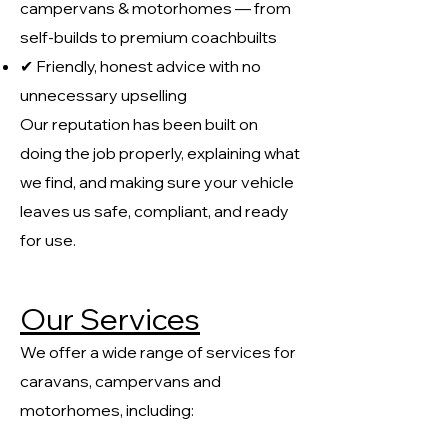
campervans & motorhomes — from
self-builds to premium coachbuilts
✔ Friendly, honest advice with no
unnecessary upselling
Our reputation has been built on
doing the job properly, explaining what
we find, and making sure your vehicle
leaves us safe, compliant, and ready
for use.
Our Services
We offer a wide range of services for
caravans, campervans and
motorhomes, including: