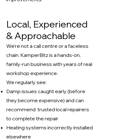
Local, Experienced
& Approachable
We’re not a call centre or a faceless
chain. KamperBitz is a hands-on,
family-run business with years of real
workshop experience.
We regularly see:
Damp issues caught early (before
they become expensive) and can
recommend trusted local repairers
to complete the repair
Heating systems incorrectly installed
elsewhere