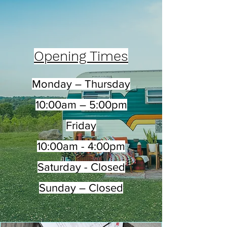
Opening Times
Monday – Thursday
10:00am – 5:00pm
Friday
10:00am - 4:00pm
Saturday - Closed
Sunday – Closed