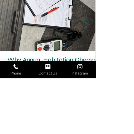
Why Annual Habitation Checks
Matter More Than You Think
Phone
Contact Us
Instagram
Why Annual Habitation Checks Matter More Than
You Think A habitation check isn’t just another
box to tick — it’s one of the most important
inspections your motorhome or campervan will
ever have. Unlike a standard MOT, a habitation
check focuses on the living area of your vehicle:
gas systems, electrics, water ingress,
ventilation, and safety equipment. These are the
systems that quietly deteriorate over time —