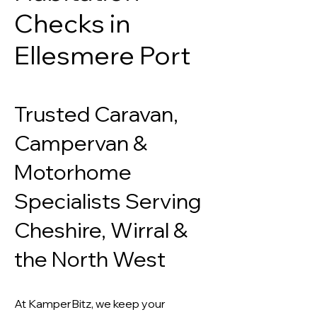
Checks in
Ellesmere Port
Trusted Caravan,
Campervan &
Motorhome
Specialists Serving
Cheshire, Wirral &
the North West
At KamperBitz, we keep your