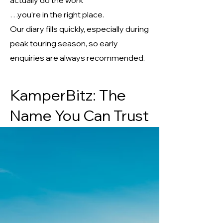
actually do the work
…you’re in the right place.
Our diary fills quickly, especially during
peak touring season, so early
enquiries are always recommended.
KamperBitz: The
Name You Can Trust
Keeping your adventures on track.
Phone -
07918613639
Email -
Kamperbitz@gmail.com