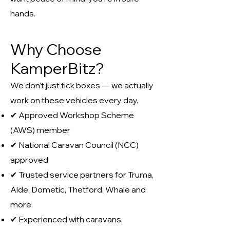
hands.
Why Choose
KamperBitz?
We don’t just tick boxes — we actually
work on these vehicles every day.
✔ Approved Workshop Scheme
(AWS) member
✔ National Caravan Council (NCC)
approved
✔ Trusted service partners for Truma,
Alde, Dometic, Thetford, Whale and
more
✔ Experienced with caravans,