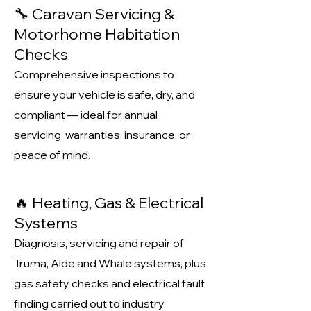
🔧 Caravan Servicing &
Motorhome Habitation
Checks
Comprehensive inspections to
ensure your vehicle is safe, dry, and
compliant — ideal for annual
servicing, warranties, insurance, or
peace of mind.
🔥 Heating, Gas & Electrical
Systems
Diagnosis, servicing and repair of
Truma, Alde and Whale systems, plus
gas safety checks and electrical fault
finding carried out to industry