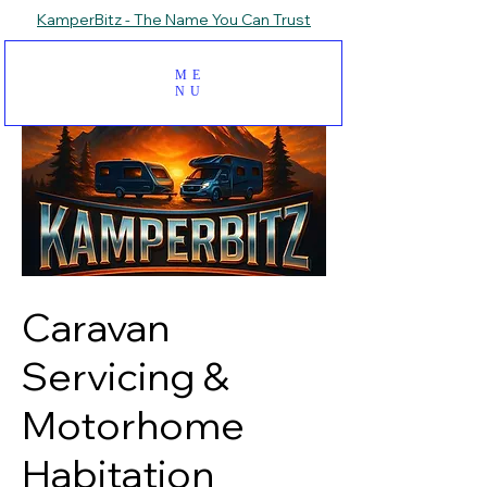
KamperBitz - The Name You Can Trust
ME
NU
Caravan
Servicing &
Motorhome
Habitation