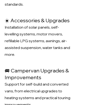
standards.
☀️ Accessories & Upgrades
Installation of solar panels, self-
levelling systems, motor movers,
refillable LPG systems, awnings, air-
assisted suspension, water tanks and
more.
🚐 Campervan Upgrades &
Improvements
Support for self-build and converted
vans, from electrical upgrades to
heating systems and practical touring
improvements.